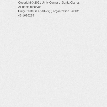
Copyright © 2021 Unity Center of Santa Clarita.
All rights reserved.
Unity Center is a 501(c)(3) organization Tax ID:
42-1616299