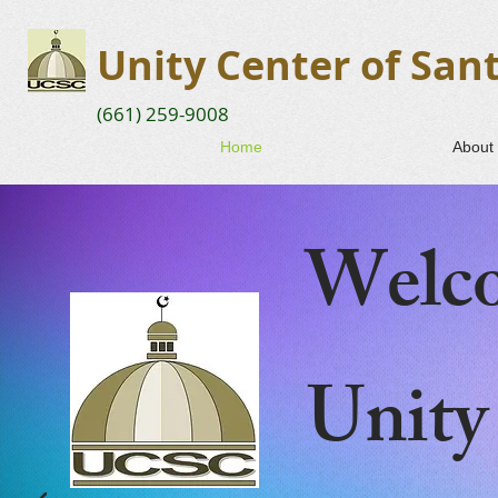
Unity Center of Sant
(661) 259-9008
Home
About
Welco
Unity