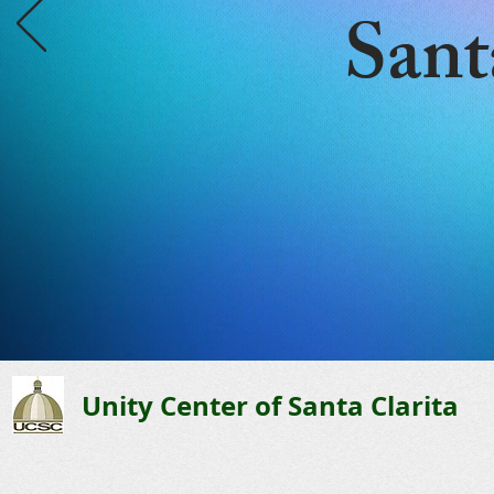
Sant
Unity Center of Santa Clarita