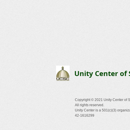
Unity Center of 
Copyright © 2021 Unity Center of S
All rights reserved.
Unity Center is a 501(c)(3) organiz
42-1616299