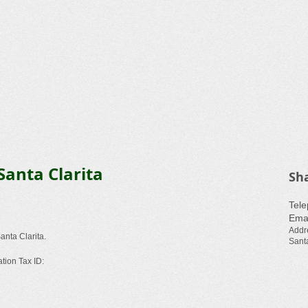
Santa Clarita
Sh
​Tel
Emai
Addr
anta Clarita.
Santa
ation Tax ID: