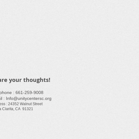
are your thoughts!
ephone : ​661-259-9008
l :
Info@unitycentersc.org
ess : 24352 Walnut Street
 Clarita, CA 91321​​​