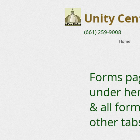
Unity Cent
(661) 259-9008
Home
Forms pag
under here
& all form
other tab