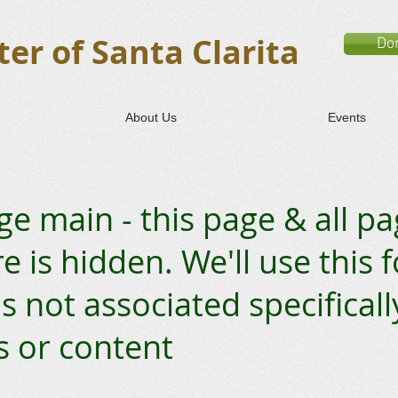
er of Santa Clarita
Do
About Us
Events
e main - this page & all p
 is hidden. We'll use this 
s not associated specificall
s or content