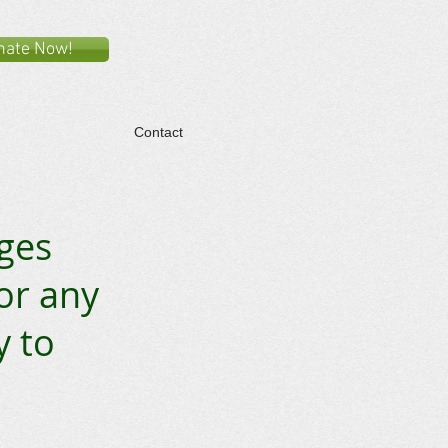
nate Now!
Contact
ages
for any
y to